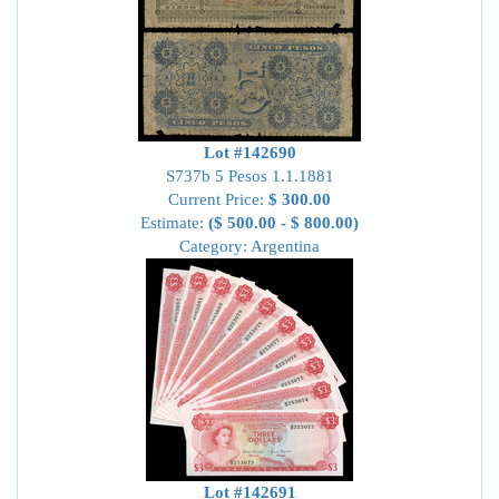
Lot #142690
S737b 5 Pesos 1.1.1881
Current Price:
$ 300.00
Estimate:
($ 500.00 - $ 800.00)
Category: Argentina
Lot #142691