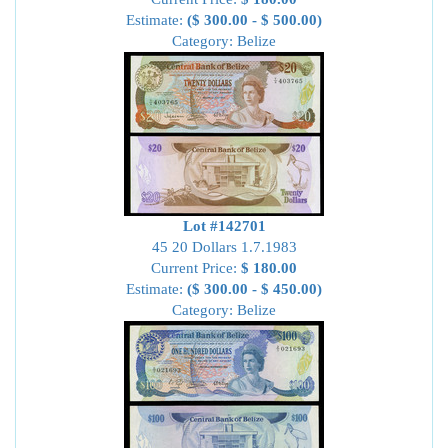
Estimate:
($ 300.00 - $ 500.00)
Category: Belize
Lot #142701
45 20 Dollars 1.7.1983
Current Price:
$ 180.00
Estimate:
($ 300.00 - $ 450.00)
Category: Belize