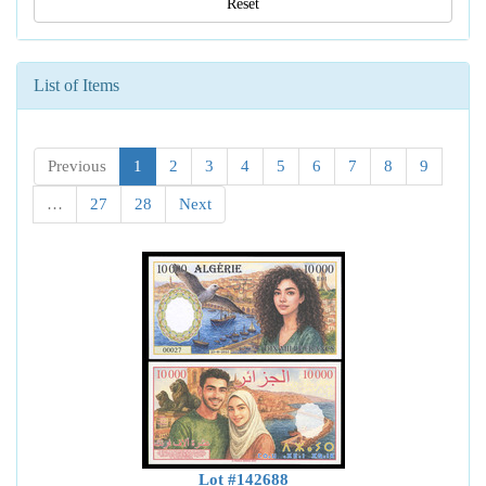
Reset
List of Items
Previous
1
2
3
4
5
6
7
8
9
…
27
28
Next
Lot #142688