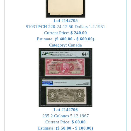
Lot #142705
S1031P/CH 220-24-12 50 Dollars 1.2.1931
Current Price:
$ 240.00
Estimate:
($ 400.00 - $ 600.00)
Category: Canada
Lot #142706
235 2 Colones 5.12.1967
Current Price:
$ 60.00
Estimate:
($ 50.00 - $ 100.00)