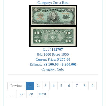
Category: Costa Rica
Lot #142707
84a 1000 Pesos 1950
Current Price:
$ 275.00
Estimate:
($ 100.00 - $ 200.00)
Category: Cuba
Previous
1
2
3
4
5
6
7
8
9
…
27
28
Next