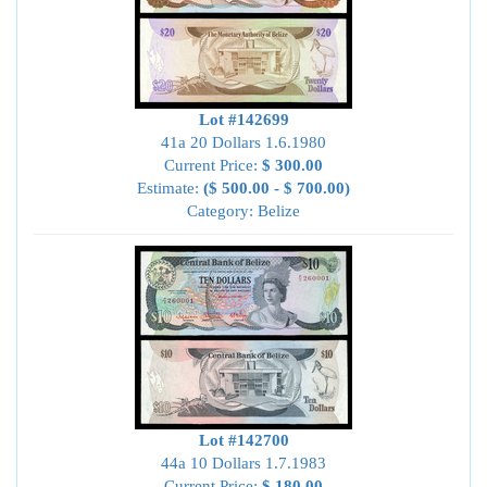
Lot #142699
41a 20 Dollars 1.6.1980
Current Price:
$ 300.00
Estimate:
($ 500.00 - $ 700.00)
Category: Belize
Lot #142700
44a 10 Dollars 1.7.1983
Current Price:
$ 180.00