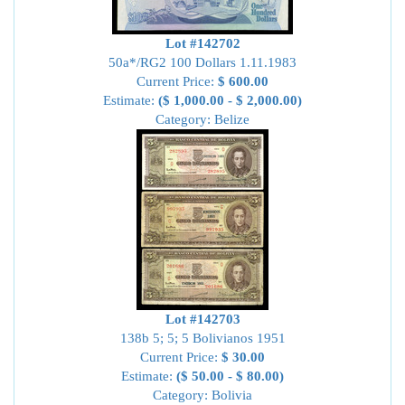
Lot #142702
50a*/RG2 100 Dollars 1.11.1983
Current Price:
$ 600.00
Estimate:
($ 1,000.00 - $ 2,000.00)
Category: Belize
Lot #142703
138b 5; 5; 5 Bolivianos 1951
Current Price:
$ 30.00
Estimate:
($ 50.00 - $ 80.00)
Category: Bolivia