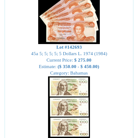
Lot #142693
45a 5; 5; 5; 5; 5 Dollars L. 1974 (1984)
Current Price:
$ 275.00
Estimate:
($ 350.00 - $ 450.00)
Category: Bahamas