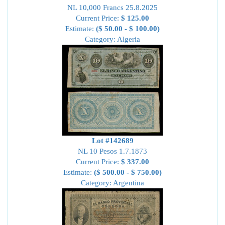
NL 10,000 Francs 25.8.2025
Current Price:
$ 125.00
Estimate:
($ 50.00 - $ 100.00)
Category: Algeria
Lot #142689
NL 10 Pesos 1.7.1873
Current Price:
$ 337.00
Estimate:
($ 500.00 - $ 750.00)
Category: Argentina