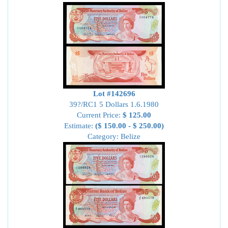
Lot #142696
39?/RC1 5 Dollars 1.6.1980
Current Price:
$ 125.00
Estimate:
($ 150.00 - $ 250.00)
Category: Belize