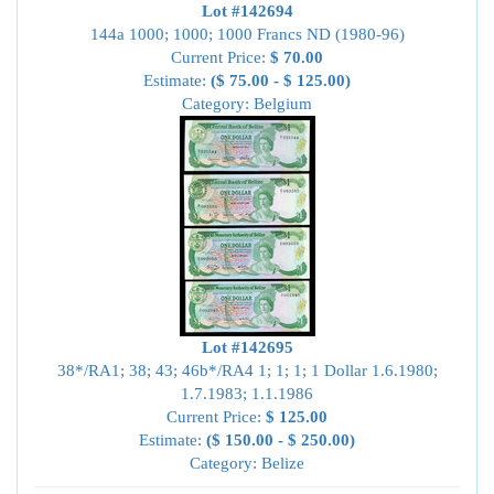
Lot #142694
144a 1000; 1000; 1000 Francs ND (1980-96)
Current Price:
$ 70.00
Estimate:
($ 75.00 - $ 125.00)
Category: Belgium
Lot #142695
38*/RA1; 38; 43; 46b*/RA4 1; 1; 1; 1 Dollar 1.6.1980;
1.7.1983; 1.1.1986
Current Price:
$ 125.00
Estimate:
($ 150.00 - $ 250.00)
Category: Belize