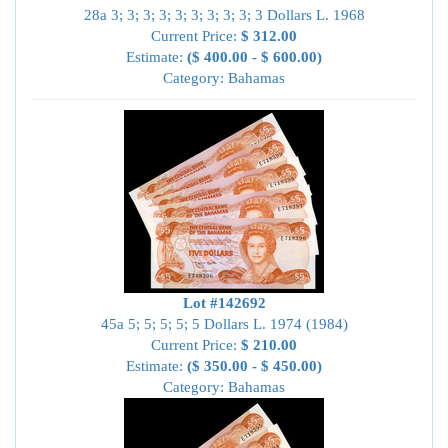
28a 3; 3; 3; 3; 3; 3; 3; 3; 3; 3 Dollars L. 1968
Current Price:
$ 312.00
Estimate:
($ 400.00 - $ 600.00)
Category: Bahamas
Lot #142692
45a 5; 5; 5; 5; 5 Dollars L. 1974 (1984)
Current Price:
$ 210.00
Estimate:
($ 350.00 - $ 450.00)
Category: Bahamas