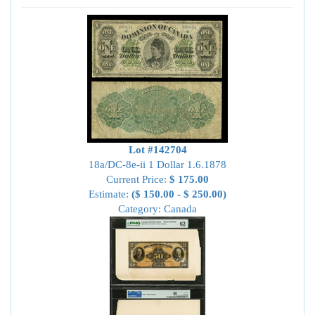
Lot #142704
18a/DC-8e-ii 1 Dollar 1.6.1878
Current Price:
$ 175.00
Estimate:
($ 150.00 - $ 250.00)
Category: Canada