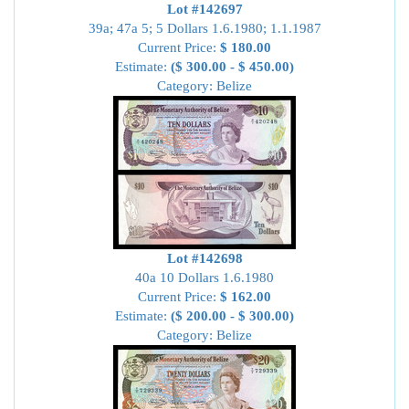
Lot #142697
39a; 47a 5; 5 Dollars 1.6.1980; 1.1.1987
Current Price:
$ 180.00
Estimate:
($ 300.00 - $ 450.00)
Category: Belize
Lot #142698
40a 10 Dollars 1.6.1980
Current Price:
$ 162.00
Estimate:
($ 200.00 - $ 300.00)
Category: Belize