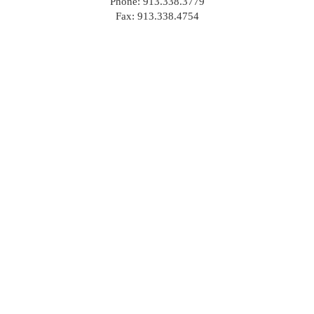
Phone: 913.338.3779
Fax: 913.338.4754