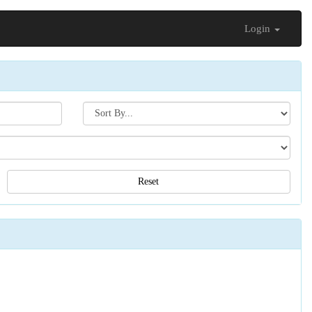
Login
Search[sort
by]
Reset