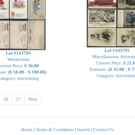
Lot #143795
Lot #143794
Miscellaneous Adverti
Wiederseim
Current Price:
$ 21.
urrent Price:
$ 30.00
Estimate:
($ 35.00 - $ 7
ate:
($ 50.00 - $ 100.00)
Category: Advertisi
ategory: Advertising
26
27
Next
Home
|
Terms & Conditions
|
Search
|
Contact Us