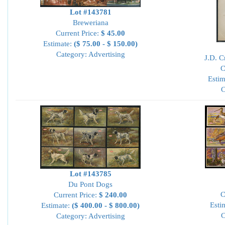
Lot #143781
Breweriana
Current Price:
$ 45.00
Estimate:
($ 75.00 - $ 150.00)
Category: Advertising
J.D. 
C
Estim
C
Lot #143785
Du Pont Dogs
C
Current Price:
$ 240.00
Esti
Estimate:
($ 400.00 - $ 800.00)
C
Category: Advertising