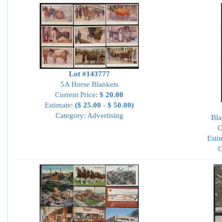
Lot #143777
5A Horse Blankets
Current Price:
$ 20.00
Estimate:
($ 25.00 - $ 50.00)
Category: Advertising
Bla
C
Esti
C