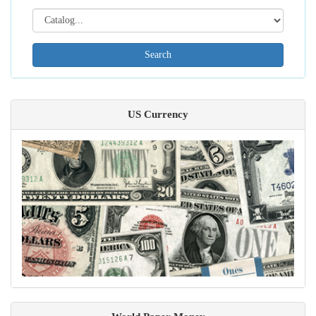
Search[catalog
id]
US Currency