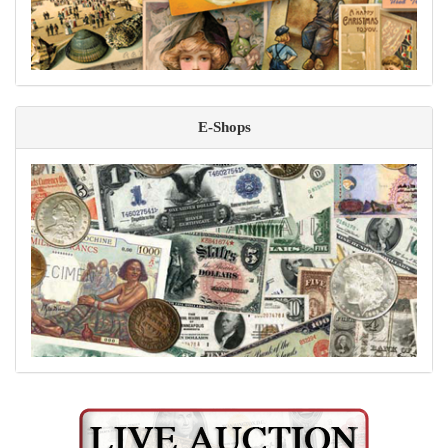
E-Shops