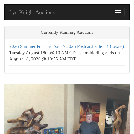
Lyn Knight Auctions
Toggle
navigati
Currently Running Auctions
2026 Summer Postcard Sale > 2026 Postcard Sale
(Browse)
Tuesday August 18th @ 10 AM CDT - pre-bidding ends on
August 18, 2026 @ 10:55 AM EDT