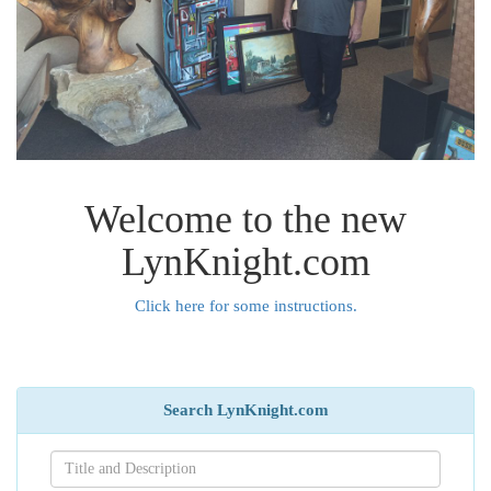
Welcome to the new
LynKnight.com
Click here for some instructions.
Search LynKnight.com
Search[name]