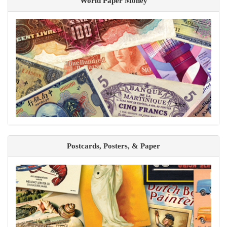
World Paper Money
Postcards, Posters, & Paper