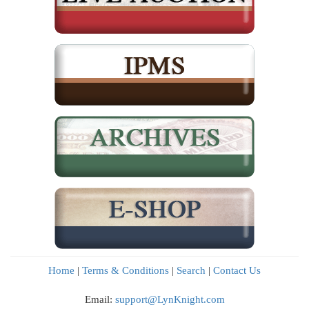
Home
|
Terms & Conditions
|
Search
|
Contact Us
Email:
support@LynKnight.com