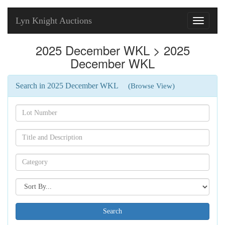
Lyn Knight Auctions
Toggle
navigati
2025 December WKL > 2025
December WKL
Search in 2025 December WKL
(Browse View)
Search[lot
number]
Search[name]
Search[category
name]
Search[sort
by]