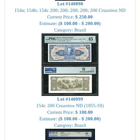
Lot #140898
154a; 154b; 154c 200; 200; 200; 200; 200 Cruzeiros ND
Current Price:
$ 250.00
Estimate:
($ 100.00 - $ 200.00)
Category: Brazil
Lot #140899
154c 200 Cruzeiros ND (1955-59)
Current Price:
$ 100.00
Estimate:
($ 100.00 - $ 200.00)
Category: Brazil