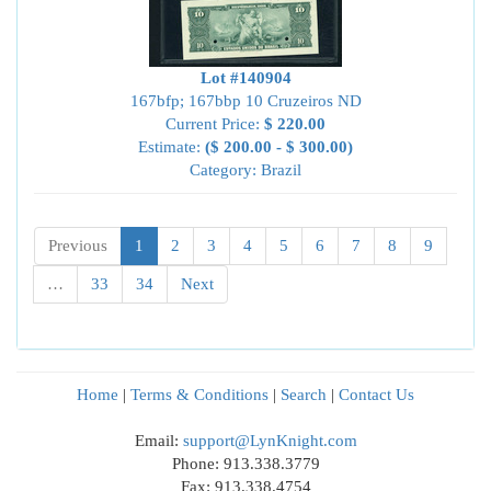
Lot #140904
167bfp; 167bbp 10 Cruzeiros ND
Current Price:
$ 220.00
Estimate:
($ 200.00 - $ 300.00)
Category: Brazil
Previous
1
2
3
4
5
6
7
8
9
…
33
34
Next
Home
|
Terms & Conditions
|
Search
|
Contact Us
Email:
support@LynKnight.com
Phone: 913.338.3779
Fax: 913.338.4754