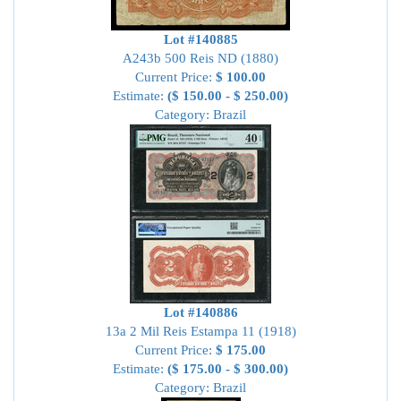
Lot #140885
A243b 500 Reis ND (1880)
Current Price:
$ 100.00
Estimate:
($ 150.00 - $ 250.00)
Category: Brazil
Lot #140886
13a 2 Mil Reis Estampa 11 (1918)
Current Price:
$ 175.00
Estimate:
($ 175.00 - $ 300.00)
Category: Brazil