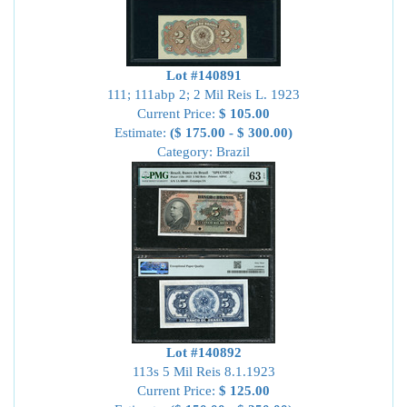
Lot #140891
111; 111abp 2; 2 Mil Reis L. 1923
Current Price:
$ 105.00
Estimate:
($ 175.00 - $ 300.00)
Category: Brazil
Lot #140892
113s 5 Mil Reis 8.1.1923
Current Price:
$ 125.00