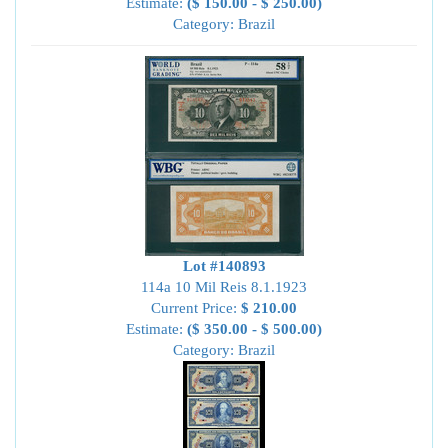
Estimate:
($ 150.00 - $ 250.00)
Category: Brazil
Lot #140893
114a 10 Mil Reis 8.1.1923
Current Price:
$ 210.00
Estimate:
($ 350.00 - $ 500.00)
Category: Brazil