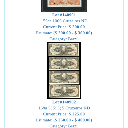
Lot #140901
156cs 1000 Cruzeiros ND
Current Price:
$ 200.00
Estimate:
($ 200.00 - $ 300.00)
Category: Brazil
Lot #140902
158a 5; 5; 5; 5 Cruzeiros ND
Current Price:
$ 225.00
Estimate:
($ 250.00 - $ 400.00)
Category: Brazil