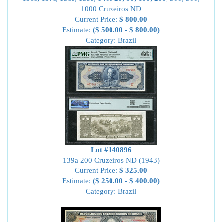
1000 Cruzeiros ND
Current Price:
$ 800.00
Estimate:
($ 500.00 - $ 800.00)
Category: Brazil
Lot #140896
139a 200 Cruzeiros ND (1943)
Current Price:
$ 325.00
Estimate:
($ 250.00 - $ 400.00)
Category: Brazil