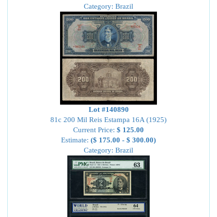
Category: Brazil
Lot #140890
81c 200 Mil Reis Estampa 16A (1925)
Current Price:
$ 125.00
Estimate:
($ 175.00 - $ 300.00)
Category: Brazil