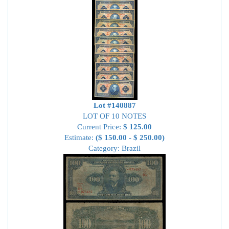
Lot #140887
LOT OF 10 NOTES
Current Price:
$ 125.00
Estimate:
($ 150.00 - $ 250.00)
Category: Brazil