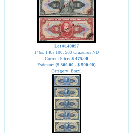
Lot #140897
146s; 148s 100; 500 Cruzeiros ND
Current Price:
$ 475.00
Estimate:
($ 300.00 - $ 500.00)
Category: Brazil