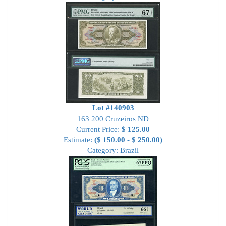
Lot #140903
163 200 Cruzeiros ND
Current Price:
$ 125.00
Estimate:
($ 150.00 - $ 250.00)
Category: Brazil