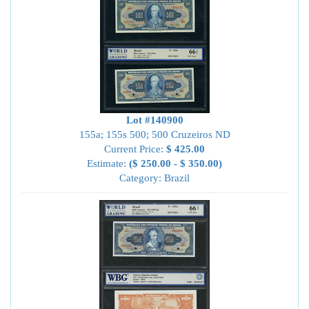
Lot #140900
155a; 155s 500; 500 Cruzeiros ND
Current Price:
$ 425.00
Estimate:
($ 250.00 - $ 350.00)
Category: Brazil