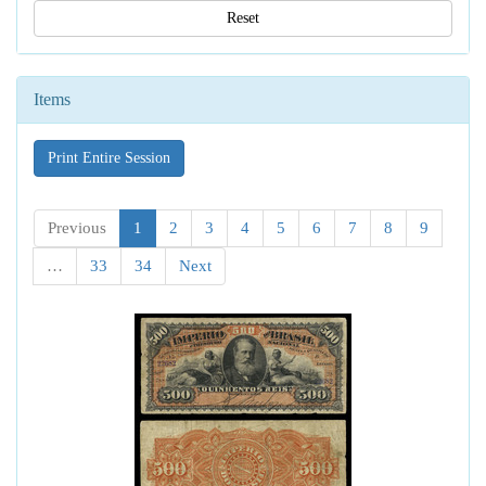
Reset
Items
Print Entire Session
Previous
1
2
3
4
5
6
7
8
9
…
33
34
Next