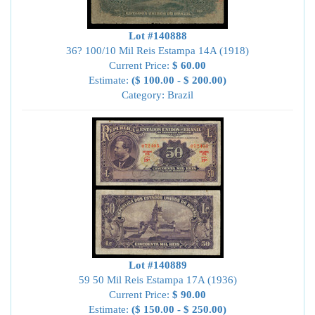
Lot #140888
36? 100/10 Mil Reis Estampa 14A (1918)
Current Price:
$ 60.00
Estimate:
($ 100.00 - $ 200.00)
Category: Brazil
Lot #140889
59 50 Mil Reis Estampa 17A (1936)
Current Price:
$ 90.00
Estimate:
($ 150.00 - $ 250.00)