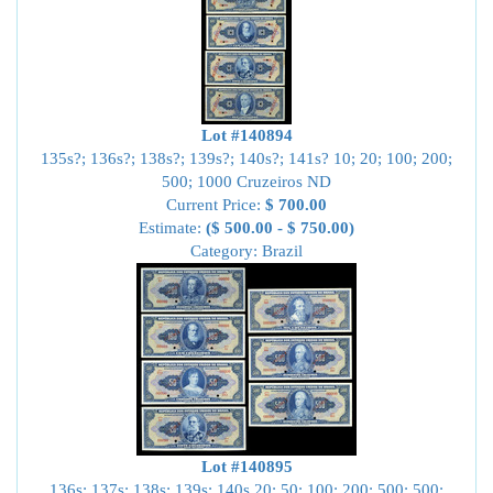
Lot #140894
135s?; 136s?; 138s?; 139s?; 140s?; 141s? 10; 20; 100; 200;
500; 1000 Cruzeiros ND
Current Price:
$ 700.00
Estimate:
($ 500.00 - $ 750.00)
Category: Brazil
Lot #140895
136s; 137s; 138s; 139s; 140s 20; 50; 100; 200; 500; 500;