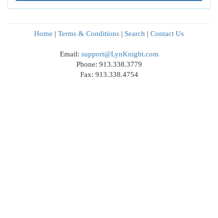
Home
|
Terms & Conditions
|
Search
|
Contact Us
Email:
support@LynKnight.com
Phone: 913.338.3779
Fax: 913.338.4754