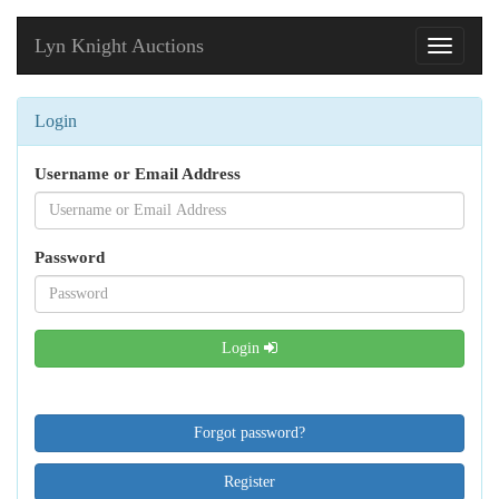
Lyn Knight Auctions
Toggle
navigati
Login
Username or Email Address
Password
Login
Forgot password?
Register