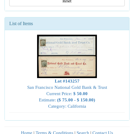
Reset
List of Items
Lot #143257
San Francisco National Gold Bank & Trust
Current Price:
$ 50.00
Estimate:
($ 75.00 - $ 150.00)
Category: California
Home
|
Terms & Conditions
|
Search
|
Contact Us