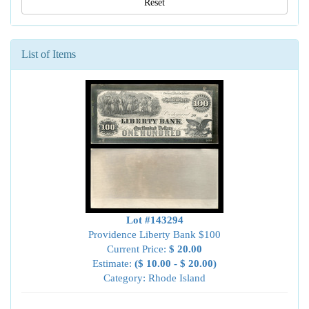
Reset
List of Items
Lot #143294
Providence Liberty Bank $100
Current Price:
$ 20.00
Estimate:
($ 10.00 - $ 20.00)
Category: Rhode Island