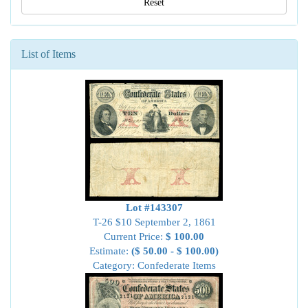
Reset
List of Items
Lot #143307
T-26 $10 September 2, 1861
Current Price:
$ 100.00
Estimate:
($ 50.00 - $ 100.00)
Category: Confederate Items