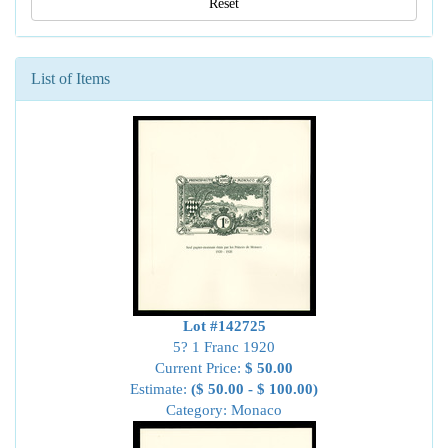
Reset
List of Items
Lot #142725
5? 1 Franc 1920
Current Price:
$ 50.00
Estimate:
($ 50.00 - $ 100.00)
Category: Monaco