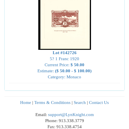
Lot #142726
5? 1 Franc 1920
Current Price:
$ 50.00
Estimate:
($ 50.00 - $ 100.00)
Category: Monaco
Home
|
Terms & Conditions
|
Search
|
Contact Us
Email:
support@LynKnight.com
Phone: 913.338.3779
Fax: 913.338.4754