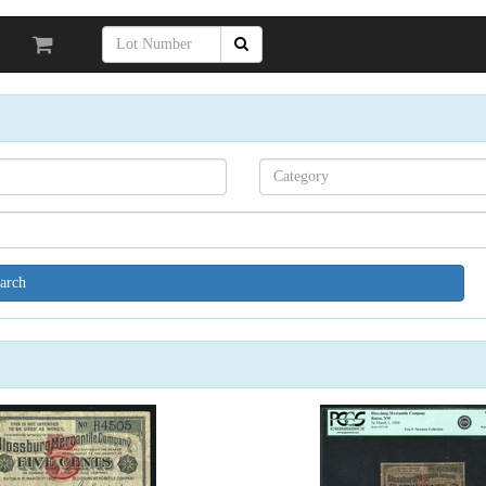
Search[category
name]