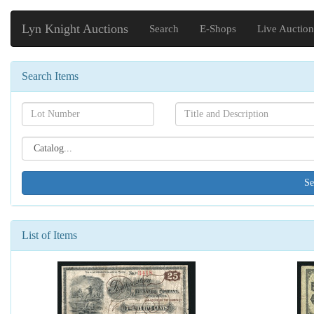
Lyn Knight Auctions
Search
E-Shops
Live Auction
Search Items
Search[lot
Search[name]
number]
Search[catalog
id]
List of Items