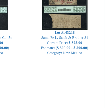
Lot #143216
e Co. 5c
Santa Fe L. Staab & Brother $1
00
Current Price:
$ 325.00
00.00)
Estimate:
($ 300.00 - $ 500.00)
co
Category: New Mexico