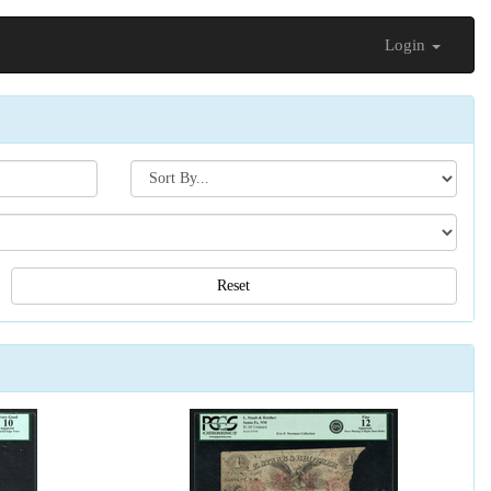
Login
Search[sort
by]
Reset