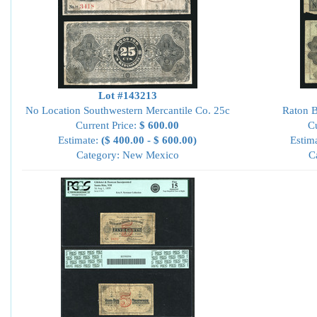
Lot #143213
No Location Southwestern Mercantile Co. 25c
Raton B
Current Price:
$ 600.00
Cu
Estimate:
($ 400.00 - $ 600.00)
Estim
Category: New Mexico
C