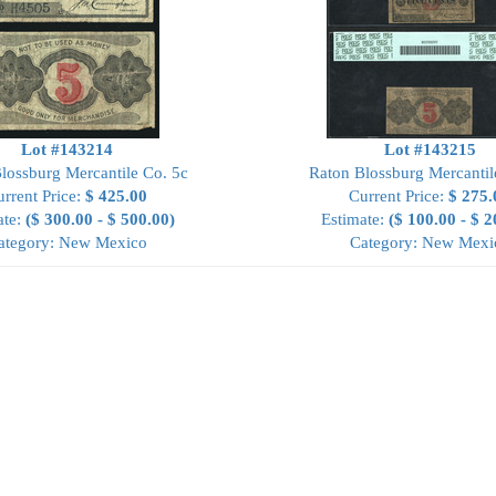
Lot #143214
Lot #143215
lossburg Mercantile Co. 5c
Raton Blossburg Mercantil
rrent Price:
$ 425.00
Current Price:
$ 275.
ate:
($ 300.00 - $ 500.00)
Estimate:
($ 100.00 - $ 2
ategory: New Mexico
Category: New Mexi