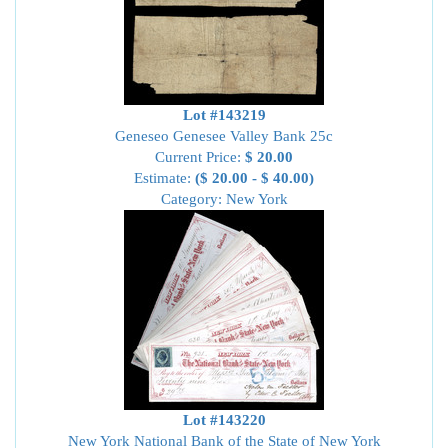
Lot #143219
Geneseo Genesee Valley Bank 25c
Current Price:
$ 20.00
Estimate:
($ 20.00 - $ 40.00)
Category: New York
Lot #143220
New York National Bank of the State of New York