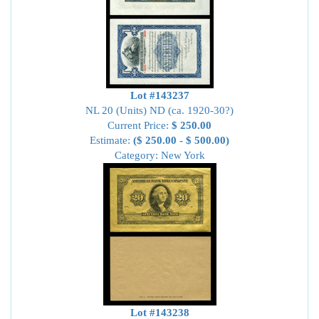
Lot #143237
NL 20 (Units) ND (ca. 1920-30?)
Current Price:
$ 250.00
Estimate:
($ 250.00 - $ 500.00)
Category: New York
Lot #143238