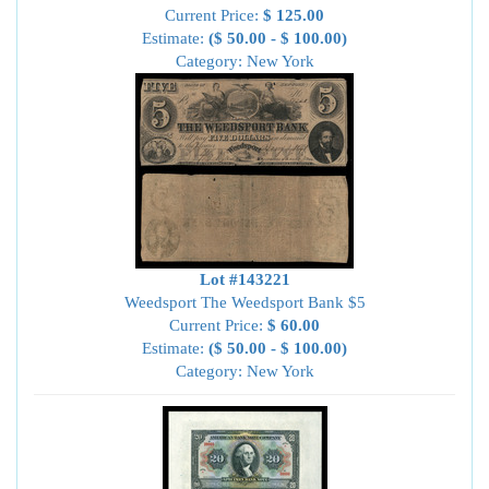
Current Price:
$ 125.00
Estimate:
($ 50.00 - $ 100.00)
Category: New York
Lot #143221
Weedsport The Weedsport Bank $5
Current Price:
$ 60.00
Estimate:
($ 50.00 - $ 100.00)
Category: New York