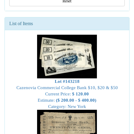
Reset
List of Items
Lot #143218
Cazenovia Commercial College Bank $10, $20 & $50
Current Price:
$ 120.00
Estimate:
($ 200.00 - $ 400.00)
Category: New York