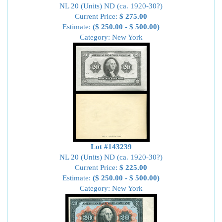
NL 20 (Units) ND (ca. 1920-30?)
Current Price:
$ 275.00
Estimate:
($ 250.00 - $ 500.00)
Category: New York
Lot #143239
NL 20 (Units) ND (ca. 1920-30?)
Current Price:
$ 225.00
Estimate:
($ 250.00 - $ 500.00)
Category: New York