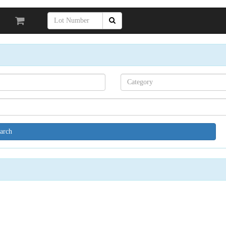
Search[category
name]