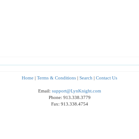
Home
|
Terms & Conditions
|
Search
|
Contact Us
Email:
support@LynKnight.com
Phone: 913.338.3779
Fax: 913.338.4754