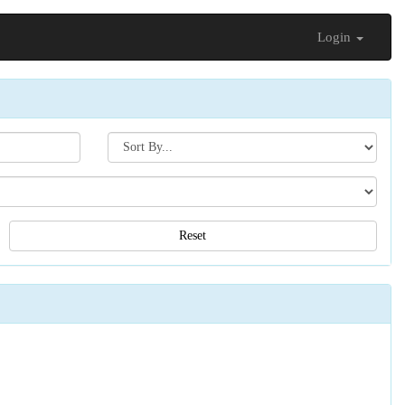
Login
Search[sort
by]
Reset