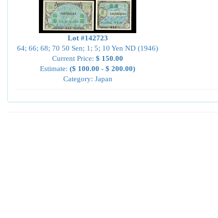
Lot #142723
64; 66; 68; 70 50 Sen; 1; 5; 10 Yen ND (1946)
Current Price:
$ 150.00
Estimate:
($ 100.00 - $ 200.00)
Category: Japan