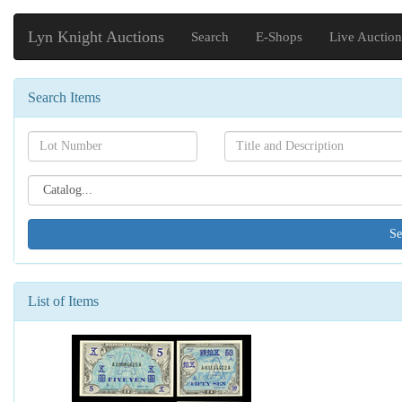
Lyn Knight Auctions
Search
E-Shops
Live Auction
Search Items
Search[lot
Search[name]
number]
Search[catalog
id]
List of Items