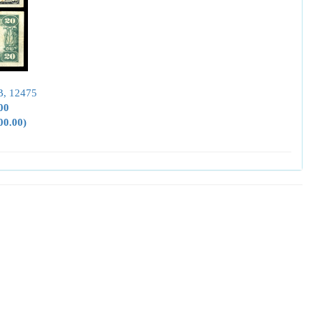
B, 12475
00
00.00)