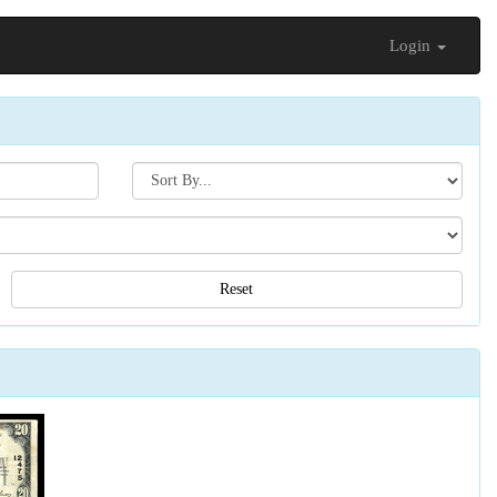
Login
Search[sort
by]
Reset