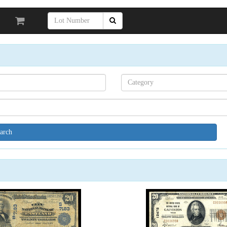
Search[category
name]