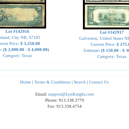
Lot #142916
Lot #142917
tland, City NB, S7183
Galveston, United States N
rrent Price:
$ 3,250.00
Current Price:
$ 175.
e:
($ 2,000.00 - $ 4,000.00)
Estimate:
($ 150.00 - $ 3
Category: Texas
Category: Texas
Home
|
Terms & Conditions
|
Search
|
Contact Us
Email:
support@LynKnight.com
Phone: 913.338.3779
Fax: 913.338.4754