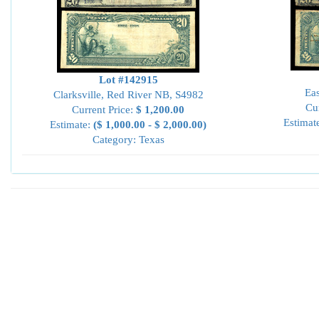
Lot #142915
Eas
Clarksville, Red River NB, S4982
Cu
Current Price:
$ 1,200.00
Estimat
Estimate:
($ 1,000.00 - $ 2,000.00)
Category: Texas