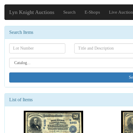
Lyn Knight Auctions
Search
E-Shops
Live Auction
Search Items
Search[lot
Search[name]
number]
Search[catalog
id]
List of Items