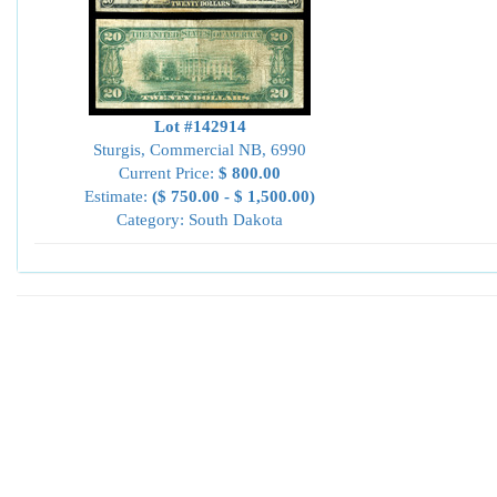
Lot #142914
Sturgis, Commercial NB, 6990
Current Price:
$ 800.00
Estimate:
($ 750.00 - $ 1,500.00)
Category: South Dakota