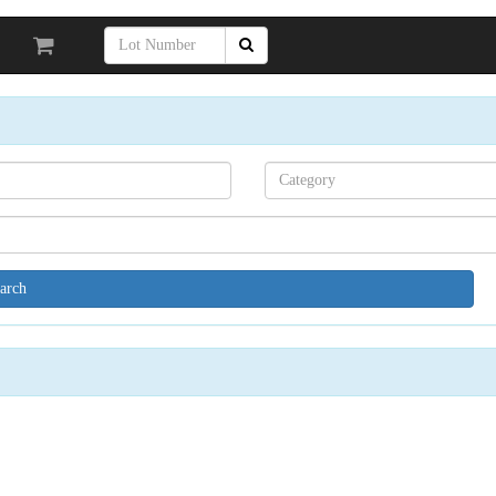
Search[category
name]