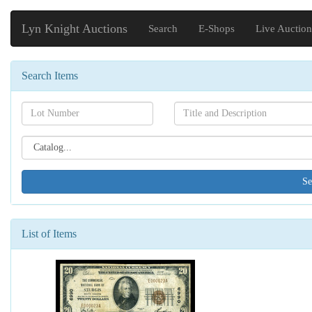
Lyn Knight Auctions
Search
E-Shops
Live Auction
Search Items
Search[lot
Search[name]
number]
Search[catalog
id]
List of Items