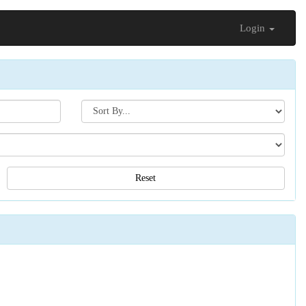
Login
Search[sort
by]
Reset