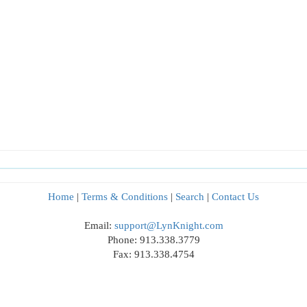
Home
|
Terms & Conditions
|
Search
|
Contact Us
Email:
support@LynKnight.com
Phone: 913.338.3779
Fax: 913.338.4754