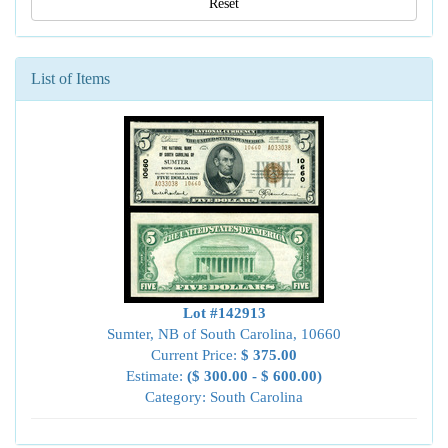
Reset
List of Items
Lot #142913
Sumter, NB of South Carolina, 10660
Current Price:
$ 375.00
Estimate:
($ 300.00 - $ 600.00)
Category: South Carolina