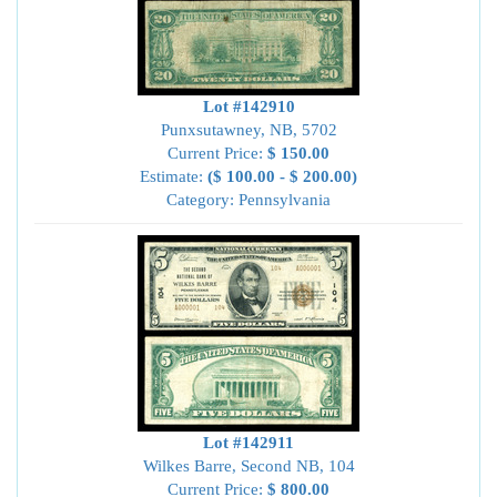
Lot #142910
Punxsutawney, NB, 5702
Current Price:
$ 150.00
Estimate:
($ 100.00 - $ 200.00)
Category: Pennsylvania
Lot #142911
Wilkes Barre, Second NB, 104
Current Price:
$ 800.00