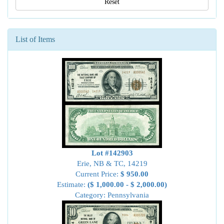
Reset
List of Items
Lot #142903
Erie, NB & TC, 14219
Current Price:
$ 950.00
Estimate:
($ 1,000.00 - $ 2,000.00)
Category: Pennsylvania