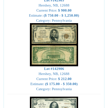
Lot #142905
Hershey, NB, 12688
Current Price:
$ 900.00
Estimate:
($ 750.00 - $ 1,250.00)
Category: Pennsylvania
Lot #142906
Hershey, NB, 12688
Current Price:
$ 212.00
Estimate:
($ 175.00 - $ 350.00)
Category: Pennsylvania