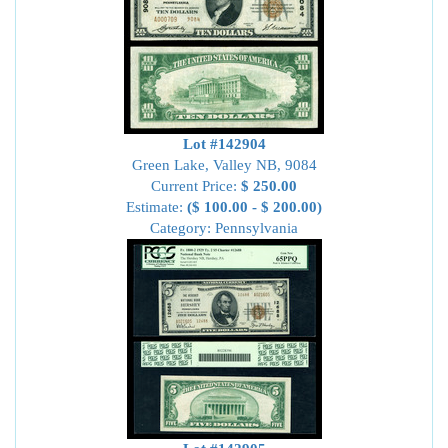
Lot #142904
Green Lake, Valley NB, 9084
Current Price:
$ 250.00
Estimate:
($ 100.00 - $ 200.00)
Category: Pennsylvania