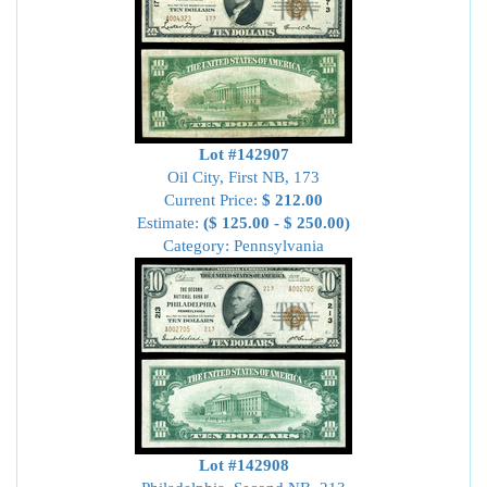
Lot #142907
Oil City, First NB, 173
Current Price:
$ 212.00
Estimate:
($ 125.00 - $ 250.00)
Category: Pennsylvania
Lot #142908