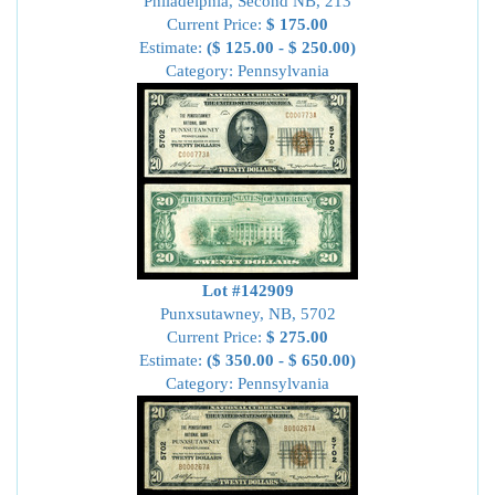
Philadelphia, Second NB, 213
Current Price:
$ 175.00
Estimate:
($ 125.00 - $ 250.00)
Category: Pennsylvania
Lot #142909
Punxsutawney, NB, 5702
Current Price:
$ 275.00
Estimate:
($ 350.00 - $ 650.00)
Category: Pennsylvania