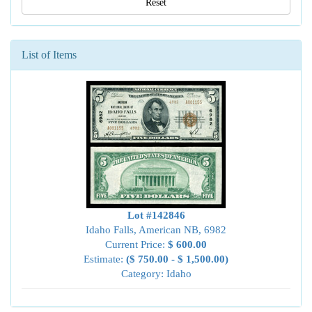
Reset
List of Items
Lot #142846
Idaho Falls, American NB, 6982
Current Price:
$ 600.00
Estimate:
($ 750.00 - $ 1,500.00)
Category: Idaho