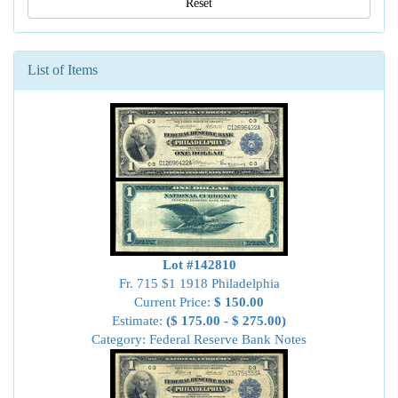
Reset
List of Items
Lot #142810
Fr. 715 $1 1918 Philadelphia
Current Price:
$ 150.00
Estimate:
($ 175.00 - $ 275.00)
Category: Federal Reserve Bank Notes