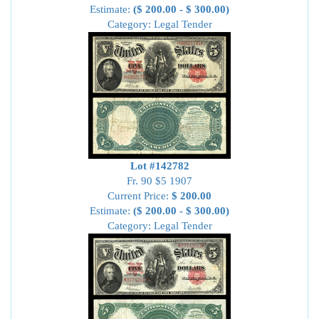
Estimate:
($ 200.00 - $ 300.00)
Category: Legal Tender
Lot #142782
Fr. 90 $5 1907
Current Price:
$ 200.00
Estimate:
($ 200.00 - $ 300.00)
Category: Legal Tender