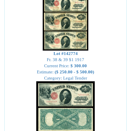
Lot #142774
Fr. 38 & 39 $1 1917
Current Price:
$ 300.00
Estimate:
($ 250.00 - $ 500.00)
Category: Legal Tender