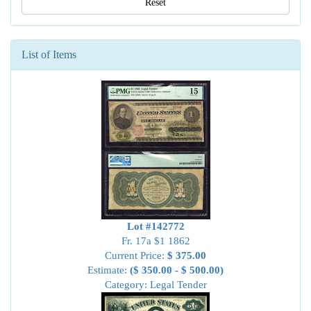
Reset
List of Items
Lot #142772
Fr. 17a $1 1862
Current Price:
$ 375.00
Estimate:
($ 350.00 - $ 500.00)
Category: Legal Tender