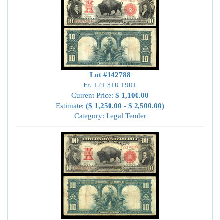
Lot #142788
Fr. 121 $10 1901
Current Price:
$ 1,100.00
Estimate:
($ 1,250.00 - $ 2,500.00)
Category: Legal Tender