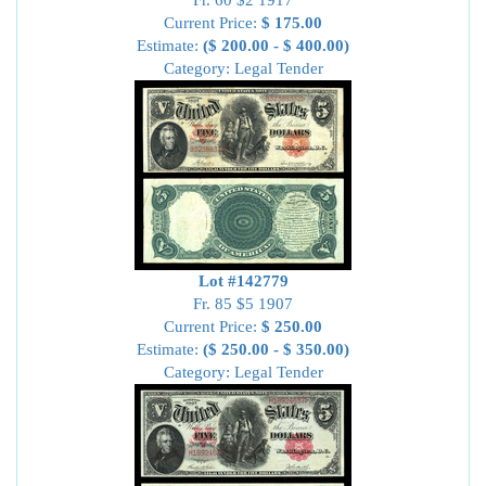
Fr. 60 $2 1917
Current Price:
$ 175.00
Estimate:
($ 200.00 - $ 400.00)
Category: Legal Tender
Lot #142779
Fr. 85 $5 1907
Current Price:
$ 250.00
Estimate:
($ 250.00 - $ 350.00)
Category: Legal Tender