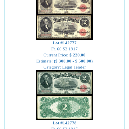
Lot #142777
Fr. 60 $2 1917
Current Price:
$ 220.00
Estimate:
($ 300.00 - $ 500.00)
Category: Legal Tender
Lot #142778