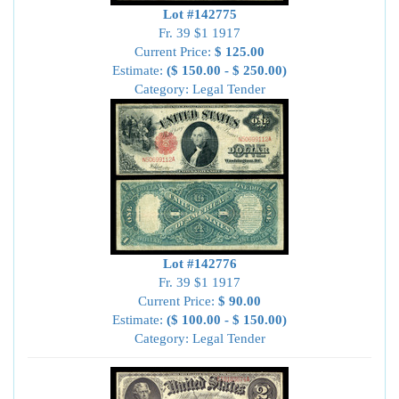
Lot #142775
Fr. 39 $1 1917
Current Price:
$ 125.00
Estimate:
($ 150.00 - $ 250.00)
Category: Legal Tender
Lot #142776
Fr. 39 $1 1917
Current Price:
$ 90.00
Estimate:
($ 100.00 - $ 150.00)
Category: Legal Tender