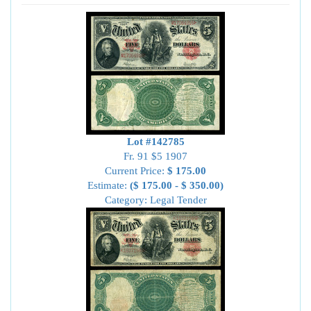
Lot #142785
Fr. 91 $5 1907
Current Price:
$ 175.00
Estimate:
($ 175.00 - $ 350.00)
Category: Legal Tender