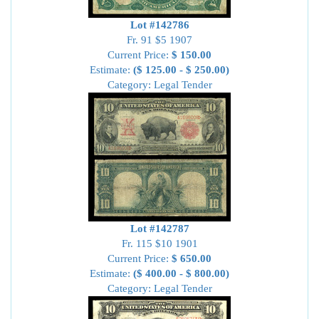
Lot #142786
Fr. 91 $5 1907
Current Price:
$ 150.00
Estimate:
($ 125.00 - $ 250.00)
Category: Legal Tender
Lot #142787
Fr. 115 $10 1901
Current Price:
$ 650.00
Estimate:
($ 400.00 - $ 800.00)
Category: Legal Tender