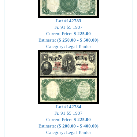
Lot #142783
Fr. 91 $5 1907
Current Price:
$ 225.00
Estimate:
($ 250.00 - $ 500.00)
Category: Legal Tender
Lot #142784
Fr. 91 $5 1907
Current Price:
$ 225.00
Estimate:
($ 200.00 - $ 400.00)
Category: Legal Tender