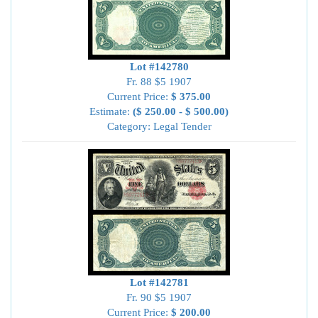
Lot #142780
Fr. 88 $5 1907
Current Price:
$ 375.00
Estimate:
($ 250.00 - $ 500.00)
Category: Legal Tender
Lot #142781
Fr. 90 $5 1907
Current Price:
$ 200.00