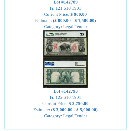
Lot #142789
Fr. 121 $10 1901
Current Price:
$ 900.00
Estimate:
($ 800.00 - $ 1,500.00)
Category: Legal Tender
Lot #142790
Fr. 122 $10 1901
Current Price:
$ 2,750.00
Estimate:
($ 3,000.00 - $ 5,000.00)
Category: Legal Tender