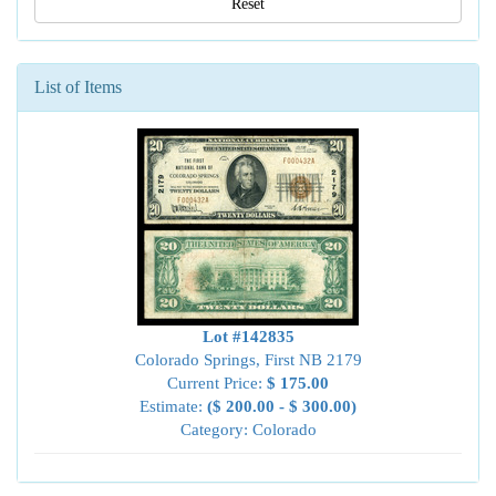
Reset
List of Items
Lot #142835
Colorado Springs, First NB 2179
Current Price:
$ 175.00
Estimate:
($ 200.00 - $ 300.00)
Category: Colorado