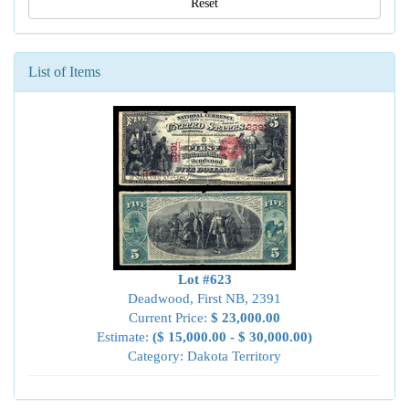
Reset
List of Items
Lot #623
Deadwood, First NB, 2391
Current Price:
$ 23,000.00
Estimate:
($ 15,000.00 - $ 30,000.00)
Category: Dakota Territory