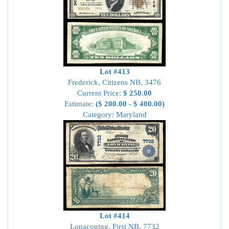
Lot #413
Frederick, Citizens NB, 3476
Current Price:
$ 250.00
Estimate:
($ 200.00 - $ 400.00)
Category: Maryland
Lot #414
Lonaconing, First NB, 7732