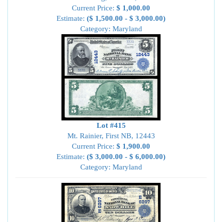
Current Price:
$ 1,000.00
Estimate:
($ 1,500.00 - $ 3,000.00)
Category: Maryland
Lot #415
Mt. Rainier, First NB, 12443
Current Price:
$ 1,900.00
Estimate:
($ 3,000.00 - $ 6,000.00)
Category: Maryland