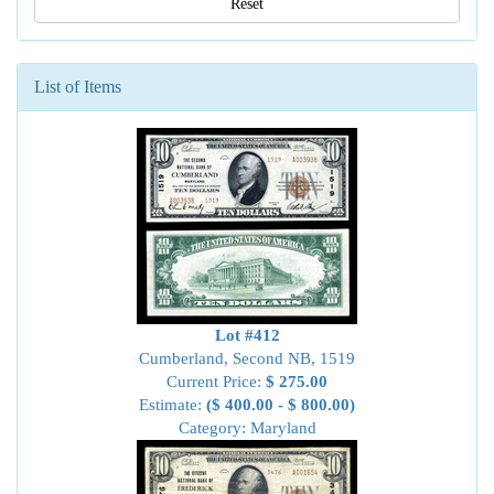
Reset
List of Items
Lot #412
Cumberland, Second NB, 1519
Current Price:
$ 275.00
Estimate:
($ 400.00 - $ 800.00)
Category: Maryland