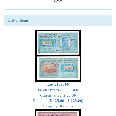
Reset
List of Items
Lot #139380
6a 20 Francs 21.11.1960
Current Price:
$ 80.00
Estimate:
($ 125.00 - $ 225.00)
Category: Katanga