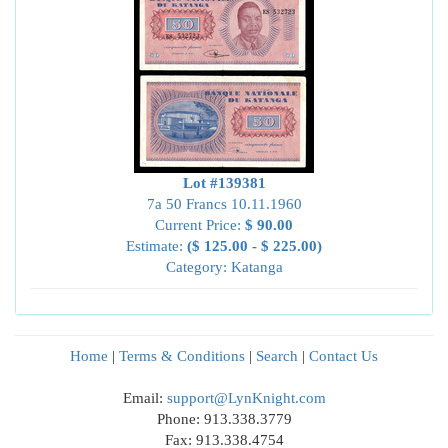
Lot #139381
7a 50 Francs 10.11.1960
Current Price:
$ 90.00
Estimate:
($ 125.00 - $ 225.00)
Category: Katanga
Home
|
Terms & Conditions
|
Search
|
Contact Us
Email:
support@LynKnight.com
Phone: 913.338.3779
Fax: 913.338.4754