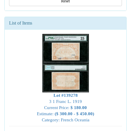
Reset
List of Items
Lot #139278
3 1 Franc L. 1919
Current Price:
$ 180.00
Estimate:
($ 300.00 - $ 450.00)
Category: French Oceania