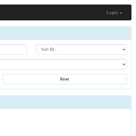
Login
Search[sort
by]
Reset