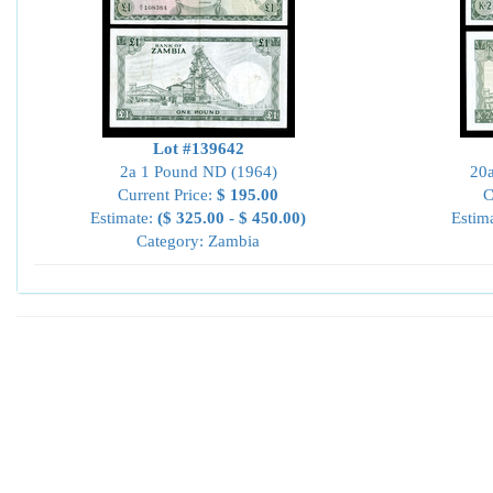
Lot #139642
2a 1 Pound ND (1964)
20
Current Price:
$ 195.00
C
Estimate:
($ 325.00 - $ 450.00)
Estim
Category: Zambia