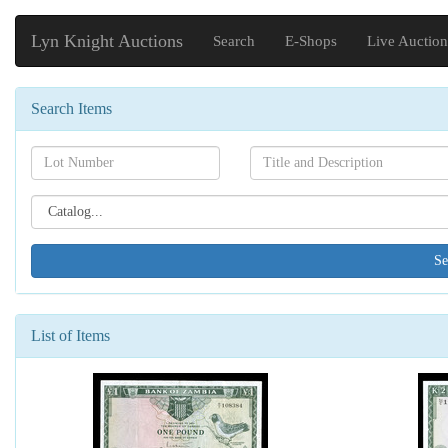
Lyn Knight Auctions
Search
E-Shops
Live Auction
Search Items
Search[lot
Search[name]
number]
Search[catalog
id]
List of Items