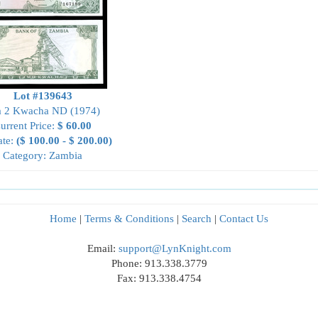
Lot #139643
a 2 Kwacha ND (1974)
urrent Price:
$ 60.00
ate:
($ 100.00 - $ 200.00)
Category: Zambia
Home
|
Terms & Conditions
|
Search
|
Contact Us
Email:
support@LynKnight.com
Phone: 913.338.3779
Fax: 913.338.4754