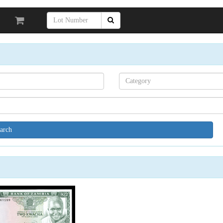
Search[category
name]