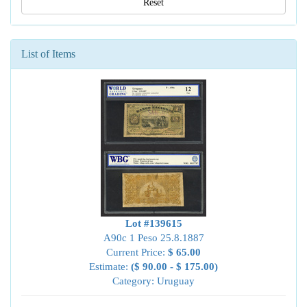
Reset
List of Items
Lot #139615
A90c 1 Peso 25.8.1887
Current Price:
$ 65.00
Estimate:
($ 90.00 - $ 175.00)
Category: Uruguay