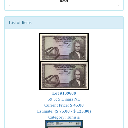
Reset
List of Items
Lot #139608
59 5; 5 Dinars ND
Current Price:
$ 45.00
Estimate:
($ 75.00 - $ 125.00)
Category: Tunisia