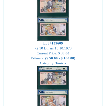
Lot #139609
72 10 Dinars 15.10.1973
Current Price:
$ 30.00
Estimate:
($ 50.00 - $ 100.00)
Category: Tunisia