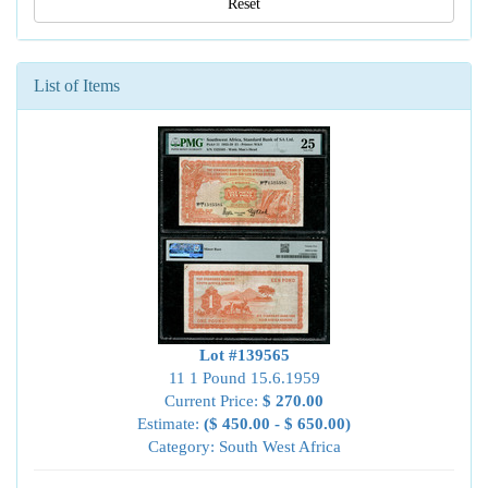
Reset
List of Items
Lot #139565
11 1 Pound 15.6.1959
Current Price:
$ 270.00
Estimate:
($ 450.00 - $ 650.00)
Category: South West Africa