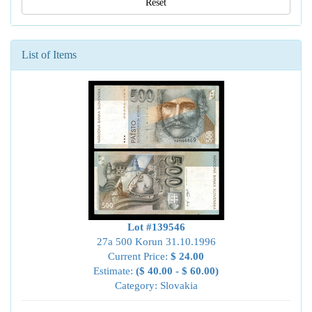
Reset
List of Items
Lot #139546
27a 500 Korun 31.10.1996
Current Price:
$ 24.00
Estimate:
($ 40.00 - $ 60.00)
Category: Slovakia