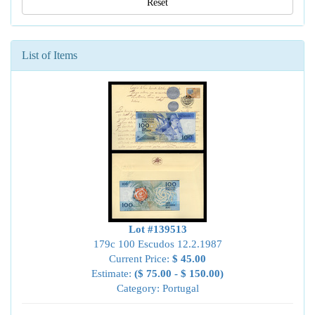
Reset
List of Items
Lot #139513
179c 100 Escudos 12.2.1987
Current Price:
$ 45.00
Estimate:
($ 75.00 - $ 150.00)
Category: Portugal