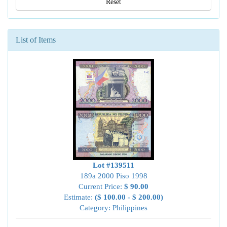
Reset
List of Items
Lot #139511
189a 2000 Piso 1998
Current Price:
$ 90.00
Estimate:
($ 100.00 - $ 200.00)
Category: Philippines