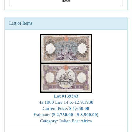
Reset
List of Items
Lot #139343
4a 1000 Lire 14.6.-12.9.1938
Current Price:
$ 1,650.00
Estimate:
($ 2,750.00 - $ 3,500.00)
Category: Italian East Africa