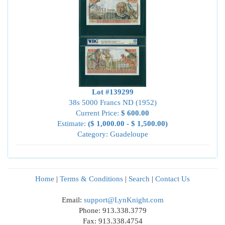
Lot #139299
38s 5000 Francs ND (1952)
Current Price:
$ 600.00
Estimate:
($ 1,000.00 - $ 1,500.00)
Category: Guadeloupe
Home
|
Terms & Conditions
|
Search
|
Contact Us
Email:
support@LynKnight.com
Phone: 913.338.3779
Fax: 913.338.4754