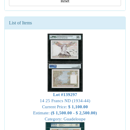
Reset
List of Items
Lot #139297
14 25 Francs ND (1934-44)
Current Price:
$ 1,100.00
Estimate:
($ 1,500.00 - $ 2,500.00)
Category: Guadeloupe