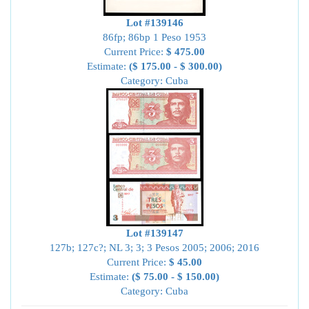
Lot #139146
86fp; 86bp 1 Peso 1953
Current Price:
$ 475.00
Estimate:
($ 175.00 - $ 300.00)
Category: Cuba
Lot #139147
127b; 127c?; NL 3; 3; 3 Pesos 2005; 2006; 2016
Current Price:
$ 45.00
Estimate:
($ 75.00 - $ 150.00)
Category: Cuba