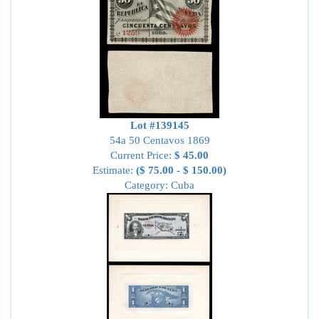
Lot #139145
54a 50 Centavos 1869
Current Price:
$ 45.00
Estimate:
($ 75.00 - $ 150.00)
Category: Cuba