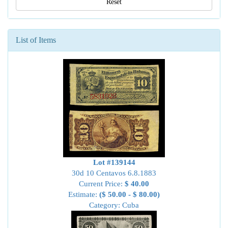
Reset
List of Items
Lot #139144
30d 10 Centavos 6.8.1883
Current Price:
$ 40.00
Estimate:
($ 50.00 - $ 80.00)
Category: Cuba