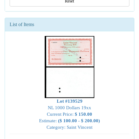
Reset
List of Items
Lot #139529
NL 1000 Dollars 19xx
Current Price:
$ 150.00
Estimate:
($ 100.00 - $ 200.00)
Category: Saint Vincent