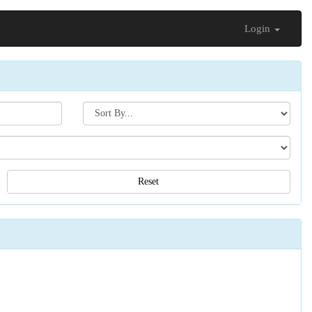
Login
Search[sort
by]
Reset