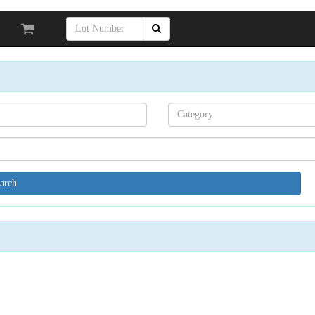
Search[category
name]