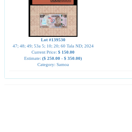
Lot #139530
47; 48; 49; 53a 5; 10; 20; 60 Tala ND; 2024
Current Price:
$ 150.00
Estimate:
($ 250.00 - $ 350.00)
Category: Samoa