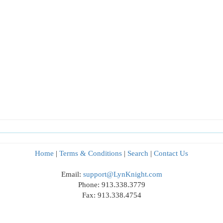
Home
|
Terms & Conditions
|
Search
|
Contact Us
Email:
support@LynKnight.com
Phone: 913.338.3779
Fax: 913.338.4754