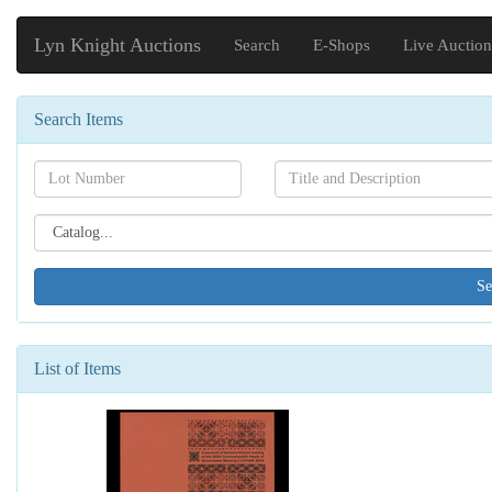
Lyn Knight Auctions
Search
E-Shops
Live Auction
Search Items
Search[lot
Search[name]
number]
Search[catalog
id]
List of Items