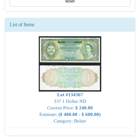
Reset
List of Items
Lot #134367
33? 1 Dollar ND
Current Price:
$ 240.00
Estimate:
($ 400.00 - $ 600.00)
Category: Belize