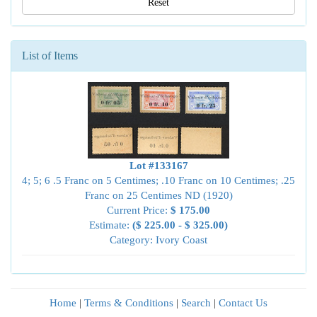
Reset
List of Items
Lot #133167
4; 5; 6 .5 Franc on 5 Centimes; .10 Franc on 10 Centimes; .25
Franc on 25 Centimes ND (1920)
Current Price:
$ 175.00
Estimate:
($ 225.00 - $ 325.00)
Category: Ivory Coast
Home
|
Terms & Conditions
|
Search
|
Contact Us