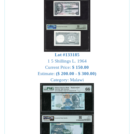
Lot #133185
1 5 Shillings L. 1964
Current Price:
$ 150.00
Estimate:
($ 200.00 - $ 300.00)
Category: Malawi