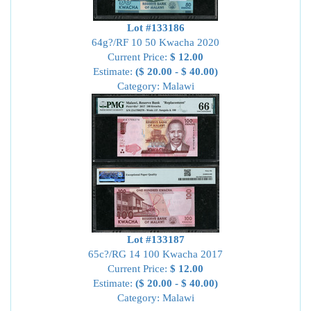
Lot #133186
64g?/RF 10 50 Kwacha 2020
Current Price:
$ 12.00
Estimate:
($ 20.00 - $ 40.00)
Category: Malawi
Lot #133187
65c?/RG 14 100 Kwacha 2017
Current Price:
$ 12.00
Estimate:
($ 20.00 - $ 40.00)
Category: Malawi