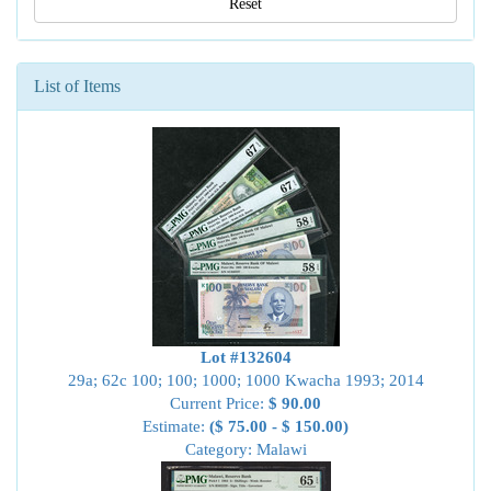
Reset
List of Items
Lot #132604
29a; 62c 100; 100; 1000; 1000 Kwacha 1993; 2014
Current Price:
$ 90.00
Estimate:
($ 75.00 - $ 150.00)
Category: Malawi