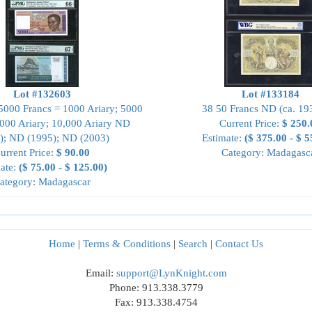
Lot #132603
Lot #133184
 5000 Francs = 1000 Ariary; 5000
38 50 Francs ND (ca. 19
1000 Ariary; 10,000 Ariary ND
Current Price:
$ 250.
); ND (1995); ND (2003)
Estimate:
($ 375.00 - $ 5
urrent Price:
$ 90.00
Category: Madagasc
ate:
($ 75.00 - $ 125.00)
ategory: Madagascar
Home
|
Terms & Conditions
|
Search
|
Contact Us
Email:
support@LynKnight.com
Phone: 913.338.3779
Fax: 913.338.4754