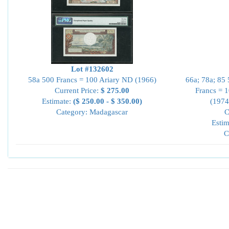
Lot #132602
58a 500 Francs = 100 Ariary ND (1966)
66a; 78a; 85
Current Price:
$ 275.00
Francs = 
Estimate:
($ 250.00 - $ 350.00)
(1974
Category: Madagascar
C
Estim
C