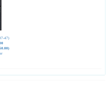
37-47)
00
50.00)
ar