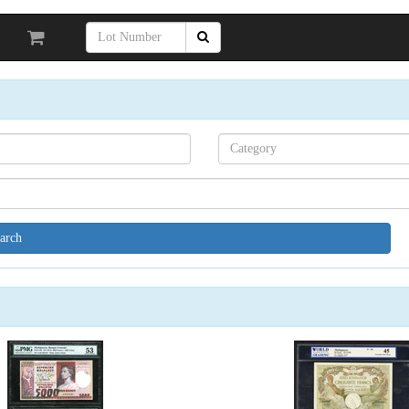
Search[category
name]