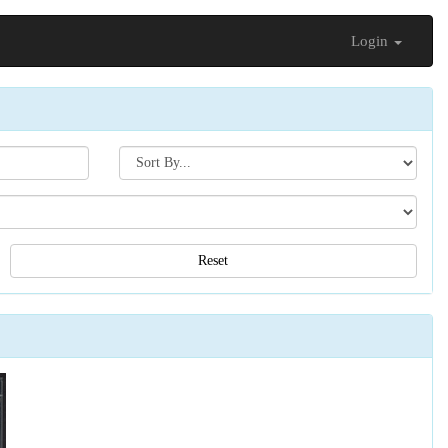
Login
Search[sort
by]
Reset