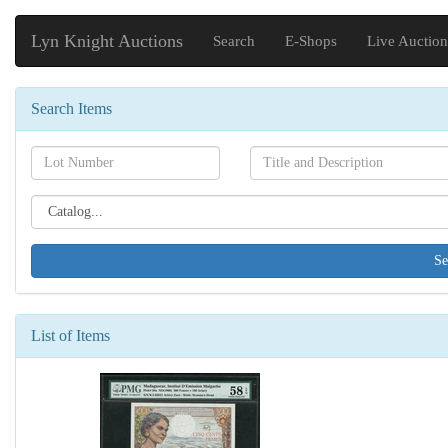
Lyn Knight Auctions
Search
E-Shops
Live Auction
Search Items
Search[lot
Search[name]
number]
Search[catalog
id]
List of Items