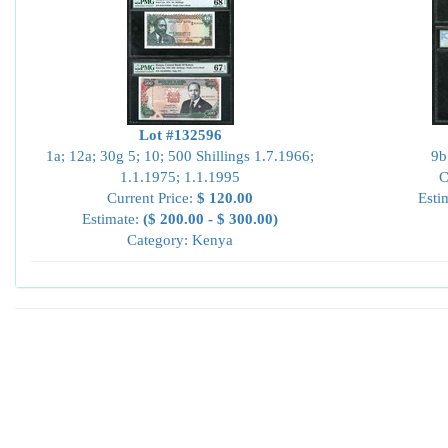
Lot #132596
1a; 12a; 30g 5; 10; 500 Shillings 1.7.1966;
9b
1.1.1975; 1.1.1995
C
Current Price:
$ 120.00
Esti
Estimate:
($ 200.00 - $ 300.00)
Category: Kenya