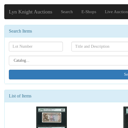
Lyn Knight Auctions
Search
E-Shops
Live Auction
Search Items
Search[lot
Search[name]
number]
Search[catalog
id]
List of Items