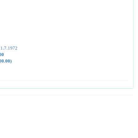
 1.7.1972
00
00.00)