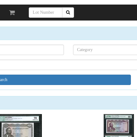
Search[category
name]