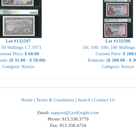
Lot #132597
Lot #132598
 50 Shillings 1.7.1971
10c 100; 100; 100 Shillings
urrent Price:
$ 60.00
Current Price:
$ 200.
mate:
($ 35.00 - $ 50.00)
Estimate:
($ 200.00 - $ 3
Category: Kenya
Category: Kenya
Home
|
Terms & Conditions
|
Search
|
Contact Us
Email:
support@LynKnight.com
Phone: 913.338.3779
Fax: 913.338.4754