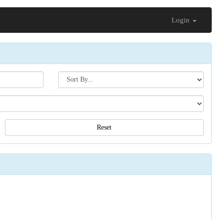
Login
Search[sort
by]
Reset