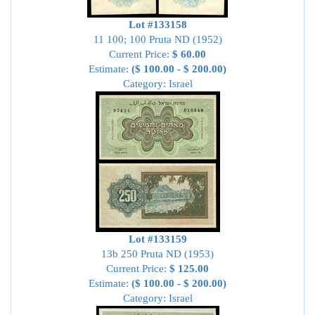
Lot #133158
11 100; 100 Pruta ND (1952)
Current Price:
$ 60.00
Estimate:
($ 100.00 - $ 200.00)
Category: Israel
Lot #133159
13b 250 Pruta ND (1953)
Current Price:
$ 125.00
Estimate:
($ 100.00 - $ 200.00)
Category: Israel