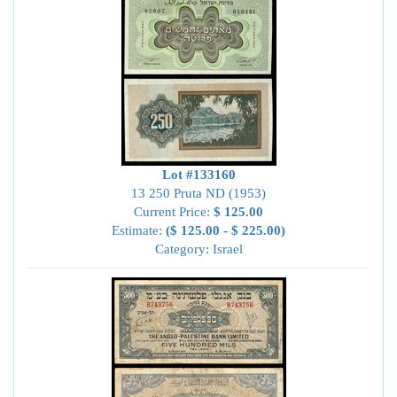
Lot #133160
13 250 Pruta ND (1953)
Current Price:
$ 125.00
Estimate:
($ 125.00 - $ 225.00)
Category: Israel