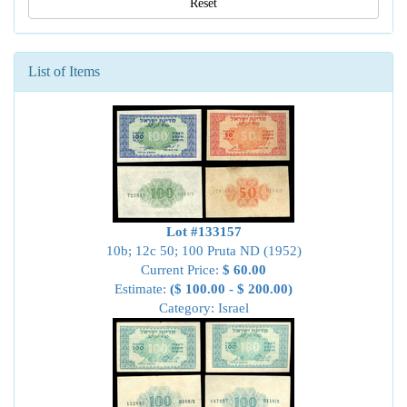
Reset
List of Items
Lot #133157
10b; 12c 50; 100 Pruta ND (1952)
Current Price:
$ 60.00
Estimate:
($ 100.00 - $ 200.00)
Category: Israel