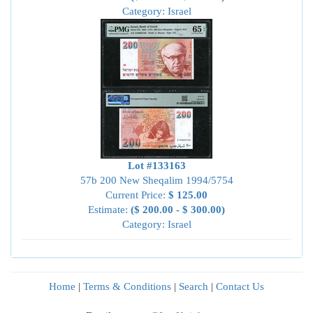
Category: Israel
Lot #133163
57b 200 New Sheqalim 1994/5754
Current Price:
$ 125.00
Estimate:
($ 200.00 - $ 300.00)
Category: Israel
Home
|
Terms & Conditions
|
Search
|
Contact Us