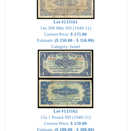
Lot #133161
14a 500 Mils ND (1948-51)
Current Price:
$ 175.00
Estimate:
($ 250.00 - $ 350.00)
Category: Israel
Lot #133162
15a 1 Pound ND (1948-51)
Current Price:
$ 150.00
Estimate:
($ 200.00 - $ 300.00)