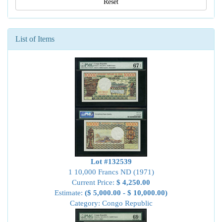
Reset
List of Items
Lot #132539
1 10,000 Francs ND (1971)
Current Price:
$ 4,250.00
Estimate:
($ 5,000.00 - $ 10,000.00)
Category: Congo Republic