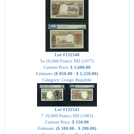
Lot #132540
5a 10,000 Francs ND (1977)
Current Price:
$ 1,600.00
Estimate:
($ 850.00 - $ 1,250.00)
Category: Congo Republic
Lot #132541
7 10,000 Francs ND (1983)
Current Price:
$ 150.00
Estimate:
($ 100.00 - $ 200.00)