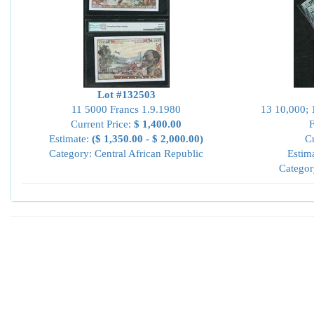
Lot #132503
11 5000 Francs 1.9.1980
13 10,000; 
Current Price:
$ 1,400.00
Estimate:
($ 1,350.00 - $ 2,000.00)
Cu
Category: Central African Republic
Estim
Categor