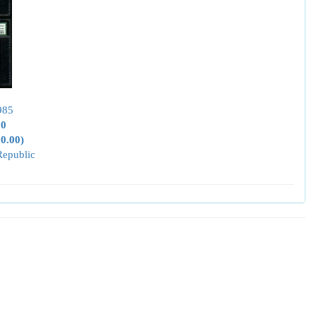
985
00
50.00)
Republic