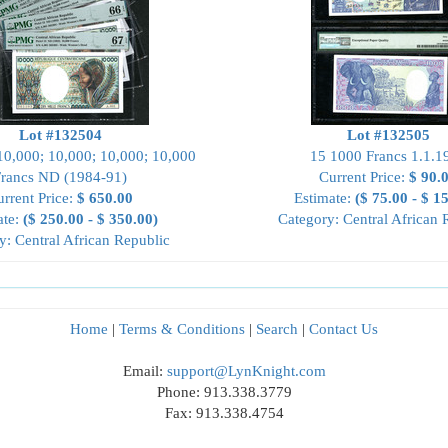
Lot #132504
Lot #132505
10,000; 10,000; 10,000; 10,000
15 1000 Francs 1.1.1
Francs ND (1984-91)
Current Price:
$ 90.
rrent Price:
$ 650.00
Estimate:
($ 75.00 - $ 1
ate:
($ 250.00 - $ 350.00)
Category: Central African 
y: Central African Republic
Home
|
Terms & Conditions
|
Search
|
Contact Us
Email:
support@LynKnight.com
Phone: 913.338.3779
Fax: 913.338.4754