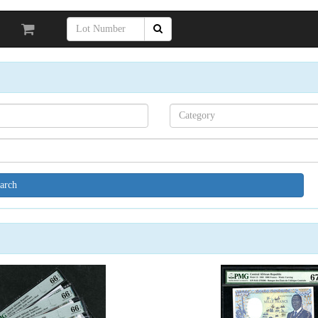
Search[category
name]