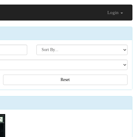
Login
Search[sort
by]
Reset