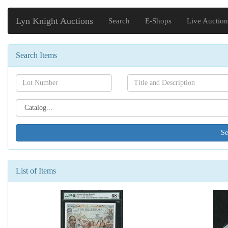
Lyn Knight Auctions
Search
E-Shops
Live Auction
Search Items
Search[lot
Search[name]
number]
Search[catalog
id]
List of Items