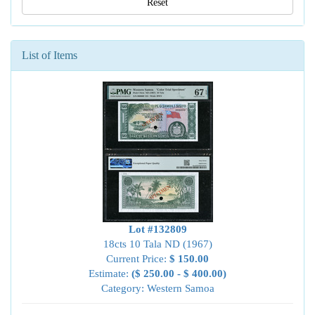
Reset
List of Items
Lot #132809
18cts 10 Tala ND (1967)
Current Price:
$ 150.00
Estimate:
($ 250.00 - $ 400.00)
Category: Western Samoa