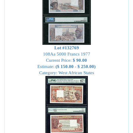
Lot #132769
108Aa 5000 Francs 1977
Current Price:
$ 90.00
Estimate:
($ 150.00 - $ 250.00)
Category: West African States