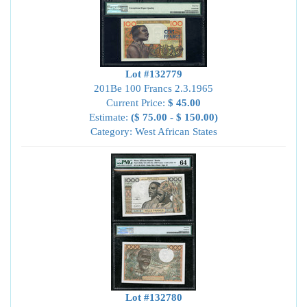
Lot #132779
201Be 100 Francs 2.3.1965
Current Price:
$ 45.00
Estimate:
($ 75.00 - $ 150.00)
Category: West African States
Lot #132780