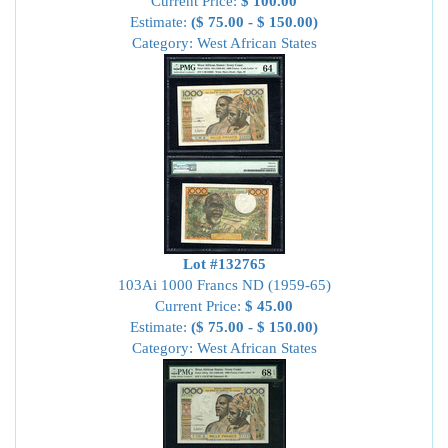
Current Price:
$ 100.00
Estimate:
($ 75.00 - $ 150.00)
Category: West African States
Lot #132765
103Ai 1000 Francs ND (1959-65)
Current Price:
$ 45.00
Estimate:
($ 75.00 - $ 150.00)
Category: West African States