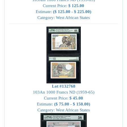
Current Price:
$ 125.00
Estimate:
($ 125.00 - $ 225.00)
Category: West African States
Lot #132768
103An 1000 Francs ND (1959-65)
Current Price:
$ 45.00
Estimate:
($ 75.00 - $ 150.00)
Category: West African States