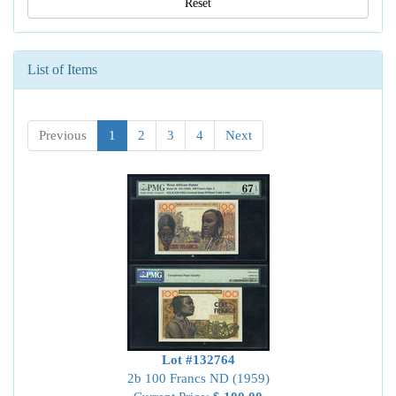
Reset
List of Items
Previous
1
2
3
4
Next
Lot #132764
2b 100 Francs ND (1959)