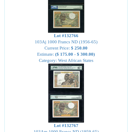
Lot #132766
103Aj 1000 Francs ND (1956-65)
Current Price:
$ 250.00
Estimate:
($ 175.00 - $ 300.00)
Category: West African States
Lot #132767
103Am 1000 Francs ND (1959-65)