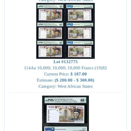
Lot #132775
114Aa 10,000; 10,000; 10,000 Francs (19)92
Current Price:
$ 187.00
Estimate:
($ 200.00 - $ 300.00)
Category: West African States