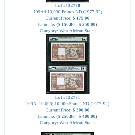
Lot #132770
109Ad 10,000 Francs ND (1977-92)
Current Price:
$ 175.00
Estimate:
($ 150.00 - $ 250.00)
Category: West African States
Lot #132771
109Aj 10,000; 10,000 Francs ND (1977-92)
Current Price:
$ 300.00
Estimate:
($ 250.00 - $ 400.00)
Category: West African States