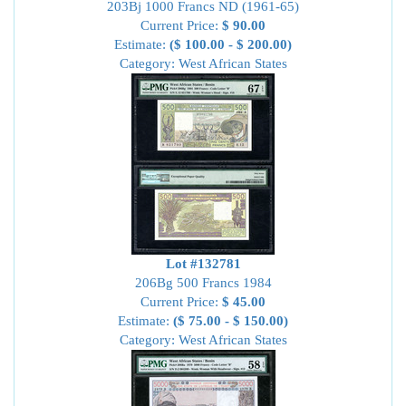
203Bj 1000 Francs ND (1961-65)
Current Price:
$ 90.00
Estimate:
($ 100.00 - $ 200.00)
Category: West African States
Lot #132781
206Bg 500 Francs 1984
Current Price:
$ 45.00
Estimate:
($ 75.00 - $ 150.00)
Category: West African States