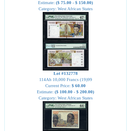
Estimate:
($ 75.00 - $ 150.00)
Category: West African States
Lot #132778
114Ah 10,000 Francs (19)99
Current Price:
$ 60.00
Estimate:
($ 100.00 - $ 200.00)
Category: West African States