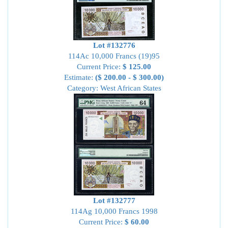
Lot #132776
114Ac 10,000 Francs (19)95
Current Price:
$ 125.00
Estimate:
($ 200.00 - $ 300.00)
Category: West African States
Lot #132777
114Ag 10,000 Francs 1998
Current Price:
$ 60.00