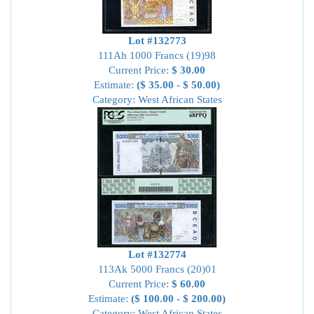
Lot #132773
111Ah 1000 Francs (19)98
Current Price:
$ 30.00
Estimate:
($ 35.00 - $ 50.00)
Category: West African States
Lot #132774
113Ak 5000 Francs (20)01
Current Price:
$ 60.00
Estimate:
($ 100.00 - $ 200.00)
Category: West African States