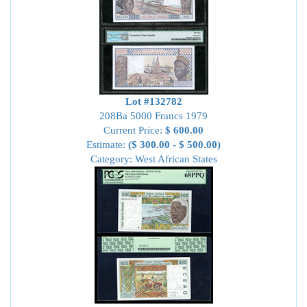
Lot #132782
208Ba 5000 Francs 1979
Current Price:
$ 600.00
Estimate:
($ 300.00 - $ 500.00)
Category: West African States