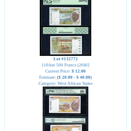
Lot #132772
110Am 500 Francs (20)02
Current Price:
$ 12.00
Estimate:
($ 20.00 - $ 40.00)
Category: West African States