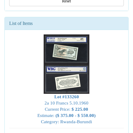
Reset
List of Items
Lot #133260
2a 10 Francs 5.10.1960
Current Price:
$ 225.00
Estimate:
($ 375.00 - $ 550.00)
Category: Rwanda-Burundi