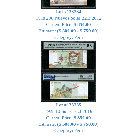
Lot #133234
191s 200 Nuevos Soles 22.3.2012
Current Price:
$ 850.00
Estimate:
($ 500.00 - $ 750.00)
Category: Peru
Lot #133235
192s 10 Soles 10.3.2016
Current Price:
$ 850.00
Estimate:
($ 500.00 - $ 750.00)
Category: Peru