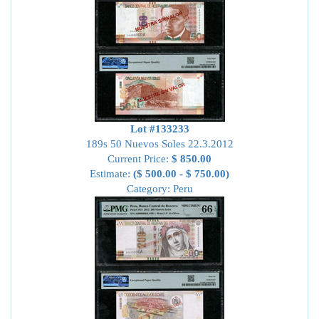
Lot #133233
189s 50 Nuevos Soles 22.3.2012
Current Price:
$ 850.00
Estimate:
($ 500.00 - $ 750.00)
Category: Peru