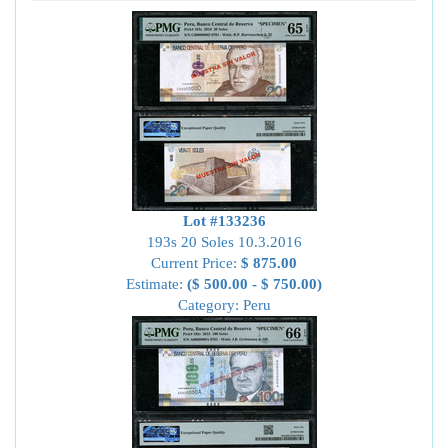
Lot #133236
193s 20 Soles 10.3.2016
Current Price:
$ 875.00
Estimate:
($ 500.00 - $ 750.00)
Category: Peru