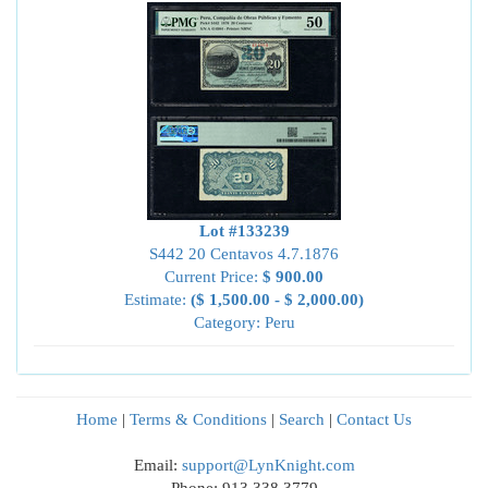
Lot #133239
S442 20 Centavos 4.7.1876
Current Price:
$ 900.00
Estimate:
($ 1,500.00 - $ 2,000.00)
Category: Peru
Home
|
Terms & Conditions
|
Search
|
Contact Us
Email:
support@LynKnight.com