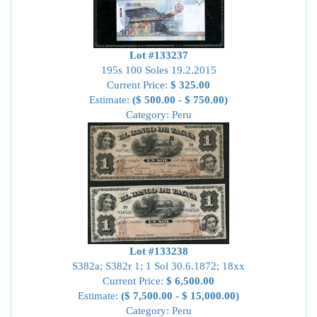
Lot #133237
195s 100 Soles 19.2.2015
Current Price:
$ 325.00
Estimate:
($ 500.00 - $ 750.00)
Category: Peru
Lot #133238
S382a; S382r 1; 1 Sol 30.6.1872; 18xx
Current Price:
$ 6,500.00
Estimate:
($ 7,500.00 - $ 15,000.00)
Category: Peru