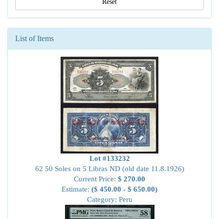
Reset
List of Items
Lot #133232
62 50 Soles on 5 Libras ND (old date 11.8.1926)
Current Price:
$ 270.00
Estimate:
($ 450.00 - $ 650.00)
Category: Peru