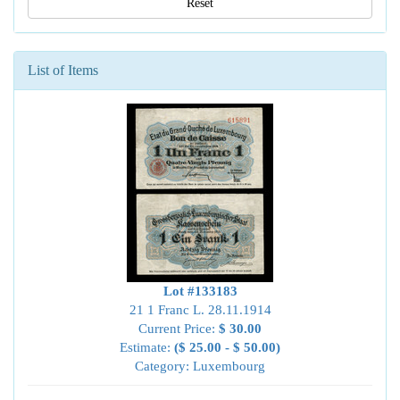
Reset
List of Items
Lot #133183
21 1 Franc L. 28.11.1914
Current Price:
$ 30.00
Estimate:
($ 25.00 - $ 50.00)
Category: Luxembourg